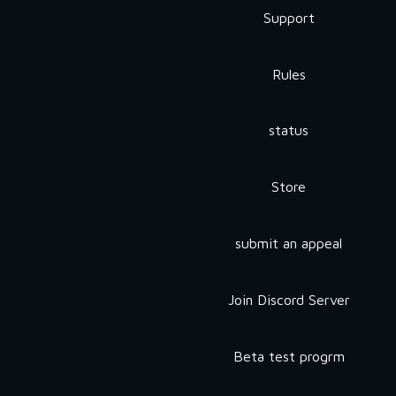
Support
Rules
status
Store
submit an appeal
Join Discord Server
Beta test progrm