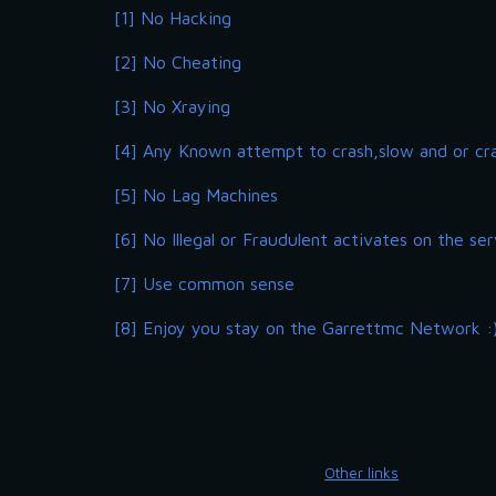
[1] No Hacking
[2] No Cheating
[3] No Xraying
[4] Any Known attempt to crash,slow and or cr
[5] No Lag Machines
[6] No Illegal or Fraudulent activates on the ser
[7] Use common sense
[8] Enjoy you stay on the Garrettmc Network :
Other links