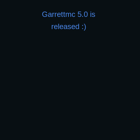
Garrettmc 5.0 is
released :)