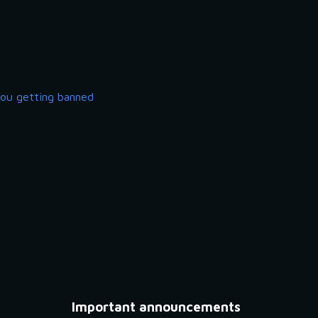
you getting banned
Important announcements