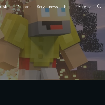
uisites
Support
Server news
Help
More
ion