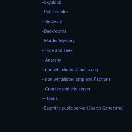
-Skyblock
-Public realm
- Bedwars
-Backrooms
-Murder Mystery
- Hide and seek
- Anarchy
- non whitelisted Classic smp
- non whitelisted smp and Factions
- Creative and city server
-- Duels
-BeamMp public server (Search Garrettmc)