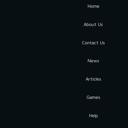
Home
About Us
Contact Us
News
Articles
Games
Help