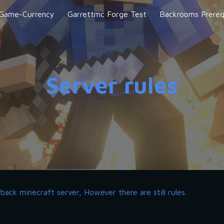
-Game-Currency
Garrettmc Forge Test
Backrooms Prereq
ip to main content
Skip to navigat
Server rules
back minecraft server, However there are still rules. 