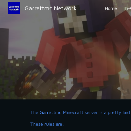
Garrettmc Network
Home
In
Sk
The Garrettmc Minecraft server is a pretty laid 
These rules are: