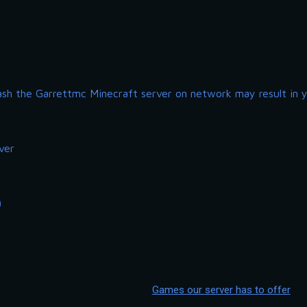
ash the Garrettmc Minecraft server on network may result in 
ver
)
Games our server has to offer