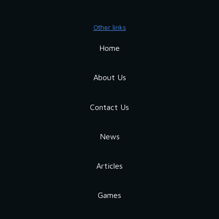
Other links
Home
About Us
Contact Us
News
Articles
Games