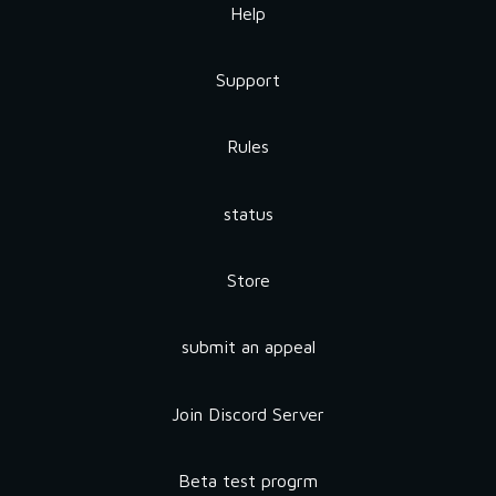
Help
Support
Rules
status
Store
submit an appeal
Join Discord Server
Beta test progrm