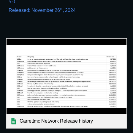
5.0
th
Released: November 26
, 2024
Garrettmc Network Release history