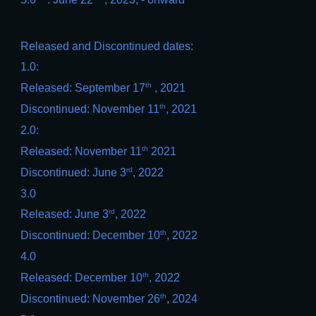
Released and Discontinued dates:
1.0:
th
Released: September 17
, 2021
th
Discontinued: November 11
, 2021
2.0:
th
Released: November 11
2021
rd
Discontinued: June 3
, 2022
3.0
rd
Released: June 3
, 2022
th
Discontinued: December 10
, 2022
4.0
th
Released: December 10
, 2022
th
Discontinued: November 26
, 2024