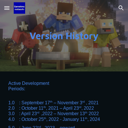
Skip to main content
Skip to navigation
Version History
Active Development
Periods:
th
rd
1.0 : September 17
– November 3
, 2021
th
rd
2.0 : October 11
, 2021
– April 23
, 2022
rd
th
3.0 : April 23
,2022 – November 13
2022
th
th
4.0 : October 25
, 2022 - January 11
, 2024
nd
5.0 : June 22
, 2023, - onward