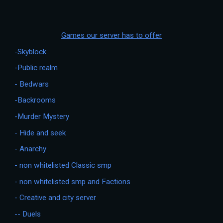
Games our server has to offer
-Skyblock
-Public realm
- Bedwars
-Backrooms
-Murder Mystery
- Hide and seek
- Anarchy
- non whitelisted Classic smp
- non whitelisted smp and Factions
- Creative and city server
-- Duels